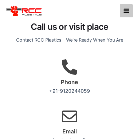
Contact us
Skip
Main
to
Men
content
Call us or visit place
Contact RCC Plastics – We’re Ready When You Are
Phone
+91-9120244059
Email