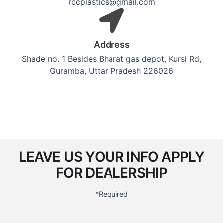
rccplastics@gmail.com
Address
Shade no. 1 Besides Bharat gas depot, Kursi Rd,
Guramba, Uttar Pradesh 226026
LEAVE US YOUR INFO APPLY
FOR DEALERSHIP
*Required