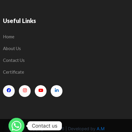
Useful Links
Home
About Us
Contact Us
Certificate
Contact us
Copyright © 2026 | Developed by
A.M