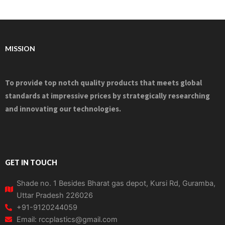
MISSION
To provide top notch quality products that meets global
standards at impressive prices by strategically researching
and innovating our technologies.
GET IN TOUCH
Shade no. 1 Besides Bharat gas depot, Kursi Rd, Guramba,
Uttar Pradesh 226026
+91-9120244059
Email: rccplastics@gmail.com